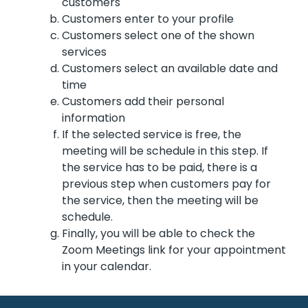
customers
Customers enter to your profile
Customers select one of the shown
services
Customers select an available date and
time
Customers add their personal
information
If the selected service is free, the
meeting will be schedule in this step. If
the service has to be paid, there is a
previous step when customers pay for
the service, then the meeting will be
schedule.
Finally, you will be able to check the
Zoom Meetings link for your appointment
in your calendar.