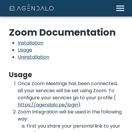
Zoom Documentation
Installation
Usage
Uninstallation
Usage
Once Zoom Meetings has been connected,
all your services will be set using Zoom. To
configure your services go to your profile (
https://agendalo.pe/login
).
Zoom Integration will be used in the following
way:
First you share your personal link to your