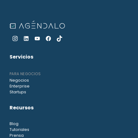
Servicios
PARA NEGOCIOS
Negocios
Enterprise
Startups
Recursos
Blog
Tutoriales
Prensa