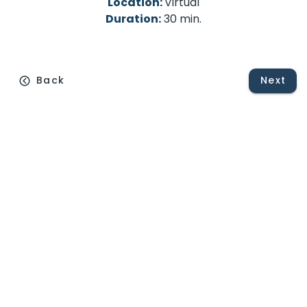
Location:
Virtual
Duration:
30 min.
Back
Next