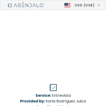
USD (US$)
Service:
Entrevista
Provided by:
Karla Rodríguez Julca