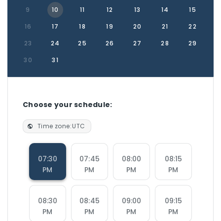
9
10
11
12
13
14
15
16
17
18
19
20
21
22
23
24
25
26
27
28
29
30
31
Choose your schedule:
Time zone:
UTC
07:30
07:45
08:00
08:15
PM
PM
PM
PM
08:30
08:45
09:00
09:15
PM
PM
PM
PM