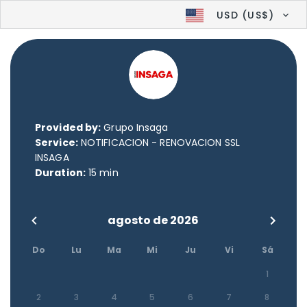
USD (US$)
Provided by:
Grupo Insaga
Service:
NOTIFICACION - RENOVACION SSL
INSAGA
Duration:
15 min
agosto de 2026
Do
Lu
Ma
Mi
Ju
Vi
Sá
1
2
3
4
5
6
7
8