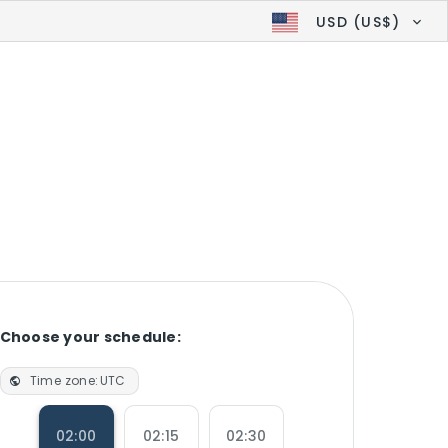
USD (US$)
Choose your schedule:
Time zone:
UTC
02:00
02:15
02:30