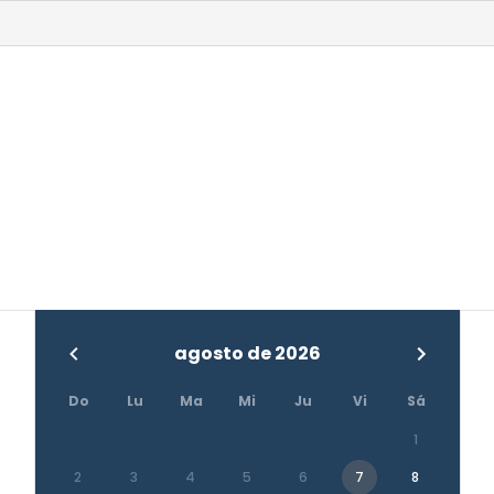
agosto de 2026
Do
Lu
Ma
Mi
Ju
Vi
Sá
1
2
3
4
5
6
7
8