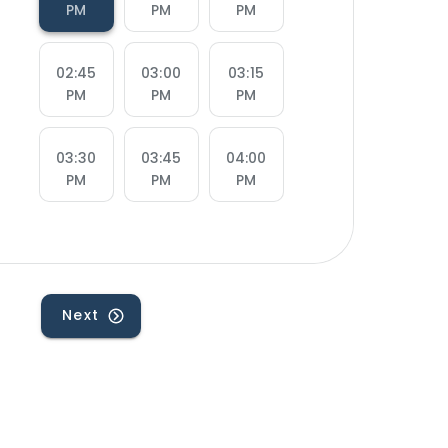
PM
PM
PM
02:45
03:00
03:15
PM
PM
PM
03:30
03:45
04:00
PM
PM
PM
04:15
04:30
04:45
PM
PM
PM
Next
05:00
05:15
05:30
PM
PM
PM
05:45
07:00
07:15
PM
PM
PM