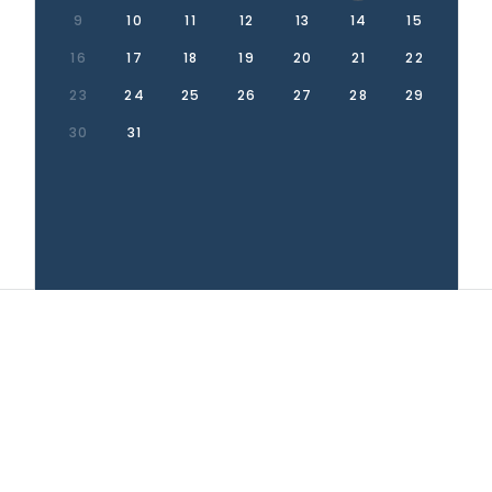
9
10
11
12
13
14
15
16
17
18
19
20
21
22
23
24
25
26
27
28
29
30
31