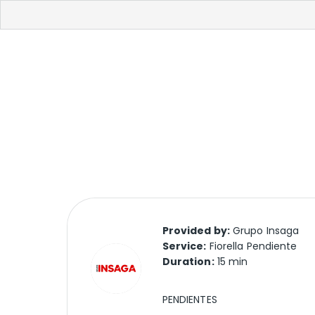
Provided by:
Grupo Insaga
Service:
Fiorella Pendiente
Duration:
15 min
PENDIENTES