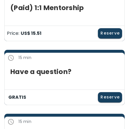
(Paid) 1:1 Mentorship
Price:
US$ 15.51
Reserve
15 min
Have a question?
GRATIS
Reserve
15 min