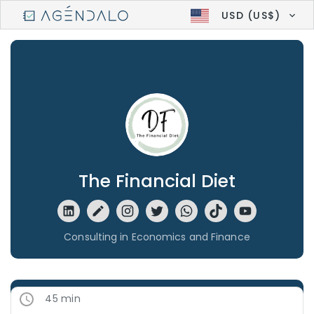
USD (US$)
The Financial Diet
Consulting in Economics and Finance
45 min